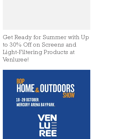
Get Ready for Summer with Up
to 30% Off on Screens and
Light-Filtering Products at
Venluree!