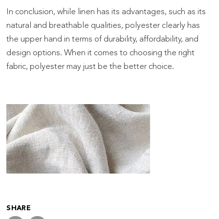
In conclusion, while linen has its advantages, such as its
natural and breathable qualities, polyester clearly has
the upper hand in terms of durability, affordability, and
design options. When it comes to choosing the right
fabric, polyester may just be the better choice.
SHARE