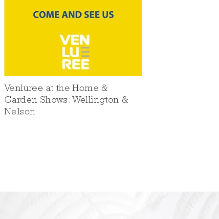
Venluree at the Home &
Garden Shows: Wellington &
Nelson