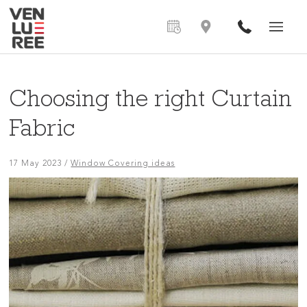
Choosing the right Curtain
Fabric
17 May 2023
/
Window Covering ideas