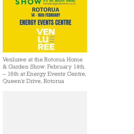
Venluree at the Rotorua Home
& Garden Show: February 14th
– 16th at Energy Events Centre,
Queen’s Drive, Rotorua