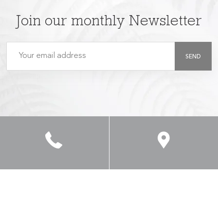
Join our monthly Newsletter