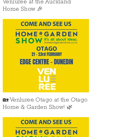
Venluree at the Auckland
Home Show 🎉
🏡 Venluree Otago at the Otago
Home & Garden Show! 🌿