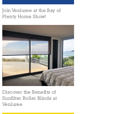
Join Venluree at the Bay of
Plenty Home Show!
Discover the Benefits of
Sunfilter Roller Blinds at
Venluree