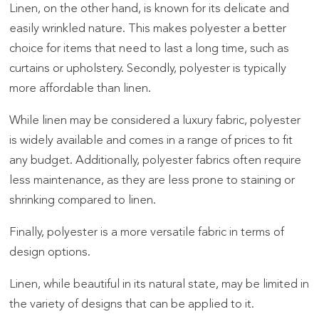
Linen, on the other hand, is known for its delicate and
easily wrinkled nature. This makes polyester a better
choice for items that need to last a long time, such as
curtains or upholstery. Secondly, polyester is typically
more affordable than linen.
While linen may be considered a luxury fabric, polyester
is widely available and comes in a range of prices to fit
any budget. Additionally, polyester fabrics often require
less maintenance, as they are less prone to staining or
shrinking compared to linen.
Finally, polyester is a more versatile fabric in terms of
design options.
Linen, while beautiful in its natural state, may be limited in
the variety of designs that can be applied to it.