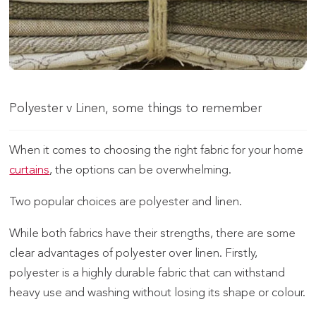
Polyester v Linen, some things to remember
When it comes to choosing the right fabric for your home
curtains
, the options can be overwhelming.
Two popular choices are polyester and linen.
While both fabrics have their strengths, there are some
clear advantages of polyester over linen. Firstly,
polyester is a highly durable fabric that can withstand
heavy use and washing without losing its shape or colour.