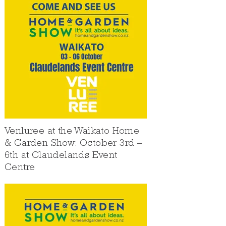
Venluree at the Waikato Home
& Garden Show: October 3rd –
6th at Claudelands Event
Centre