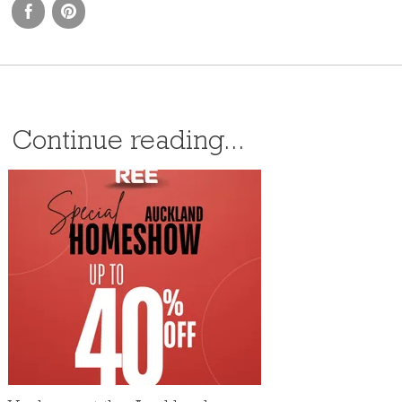
Continue reading...