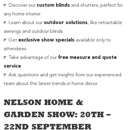
Discover our
custom blinds
and shutters, perfect for
any home interior
Learn about our
outdoor solutions
, like retractable
awnings and outdoor blinds
Get
exclusive show specials
available only to
attendees
Take advantage of our
free measure and quote
service
Ask questions and get insights from our experienced
team about the latest trends in home décor
NELSON HOME &
GARDEN SHOW: 20TH –
22ND SEPTEMBER