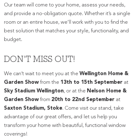
Our team will come to your home, assess your needs,
and provide a no-obligation quote. Whether it’s a single
room or an entire house, we’ll work with you to find the
best solution that matches your style, functionality, and
budget.
DON’T MISS OUT!
We can’t wait to meet you at the
Wellington Home &
Garden Show
from the
13th to 15th September
at
Sky Stadium Wellington
, or at the
Nelson Home &
Garden Show
from
20th to 22nd September
at
Saxton Stadium, Stoke
. Come visit our stand, take
advantage of our great offers, and let us help you
transform your home with beautiful, functional window
coverings!