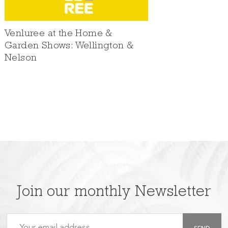
Venluree at the Home &
Garden Shows: Wellington &
Nelson
Join our monthly Newsletter