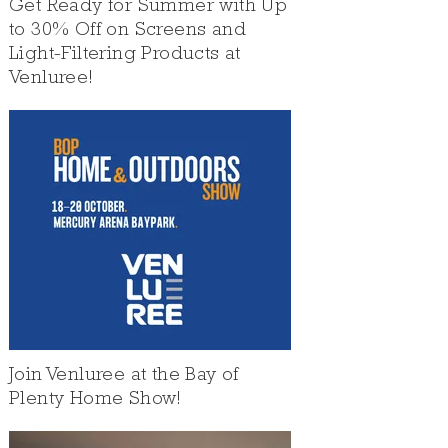
Get Ready for Summer with Up
to 30% Off on Screens and
Light-Filtering Products at
Venluree!
Join Venluree at the Bay of
Plenty Home Show!