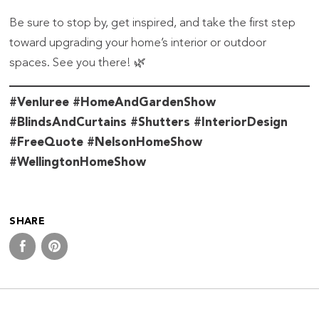
Be sure to stop by, get inspired, and take the first step
toward upgrading your home’s interior or outdoor
spaces. See you there! 🌿
#Venluree #HomeAndGardenShow
#BlindsAndCurtains #Shutters #InteriorDesign
#FreeQuote #NelsonHomeShow
#WellingtonHomeShow
SHARE