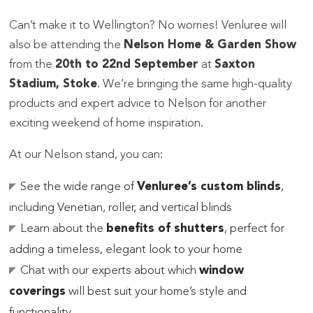
Can’t make it to Wellington? No worries! Venluree will
also be attending the
Nelson Home & Garden Show
from the
20th to 22nd September
at
Saxton
Stadium, Stoke
. We’re bringing the same high-quality
products and expert advice to Nelson for another
exciting weekend of home inspiration.
At our Nelson stand, you can:
See the wide range of
Venluree’s custom blinds
,
including Venetian, roller, and vertical blinds
Learn about the
benefits of shutters
, perfect for
adding a timeless, elegant look to your home
Chat with our experts about which
window
coverings
will best suit your home’s style and
functionality