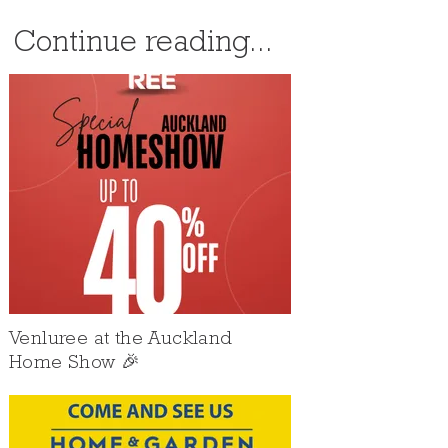
Continue reading...
Venluree at the Auckland
Home Show 🎉