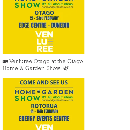
🏡 Venluree Otago at the Otago
Home & Garden Show! 🌿