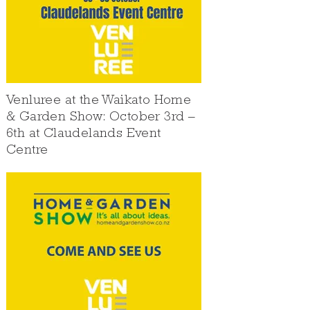
Venluree at the Waikato Home
& Garden Show: October 3rd –
6th at Claudelands Event
Centre