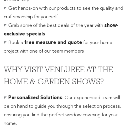
Get hands-on with our products to see the quality and
craftsmanship for yourself
Grab some of the best deals of the year with
show-
exclusive specials
Book a
free measure and quote
for your home
project with one of our team members
WHY VISIT VENLUREE AT THE
HOME & GARDEN SHOWS?
Personalized Solutions
: Our experienced team will
be on hand to guide you through the selection process,
ensuring you find the perfect window covering for your
home.