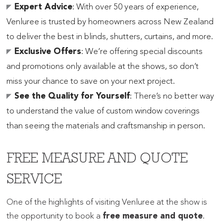
Expert Advice
: With over 50 years of experience,
Venluree is trusted by homeowners across New Zealand
to deliver the best in blinds, shutters, curtains, and more.
Exclusive Offers
: We’re offering special discounts
and promotions only available at the shows, so don’t
miss your chance to save on your next project.
See the Quality for Yourself
: There’s no better way
to understand the value of custom window coverings
than seeing the materials and craftsmanship in person.
FREE MEASURE AND QUOTE
SERVICE
One of the highlights of visiting Venluree at the show is
the opportunity to book a
free measure and quote
.