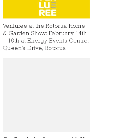
Venluree at the Rotorua Home
& Garden Show: February 14th
– 16th at Energy Events Centre,
Queen’s Drive, Rotorua