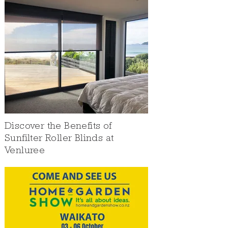
Discover the Benefits of
Sunfilter Roller Blinds at
Venluree