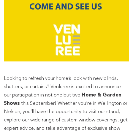
Looking to refresh your home’s look with new blinds,
shutters, or curtains? Venluree is excited to announce
our participation in not one but two
Home & Garden
Shows
this September! Whether you’re in Wellington or
Nelson, you’ll have the opportunity to visit our stand,
explore our wide range of custom window coverings, get
expert advice, and take advantage of exclusive show