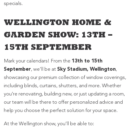
specials.
WELLINGTON HOME &
GARDEN SHOW: 13TH –
15TH SEPTEMBER
Mark your calendars! From the
13th to 15th
September
, we’ll be at
Sky Stadium, Wellington
,
showcasing our premium collection of window coverings,
including blinds, curtains, shutters, and more. Whether
you’re renovating, building new, or just updating a room,
our team will be there to offer personalized advice and
help you choose the perfect solution for your space.
At the Wellington show, you’ll be able to: