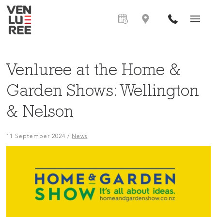
Venluree at the Home &
Garden Shows: Wellington
& Nelson
11 September 2024
/
News