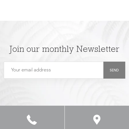
Join our monthly Newsletter