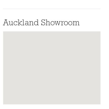
Auckland Showroom