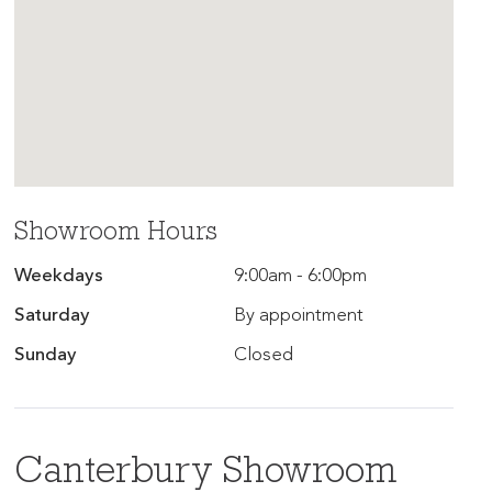
Showroom Hours
Weekdays
9:00am - 6:00pm
Saturday
By appointment
Sunday
Closed
Canterbury Showroom