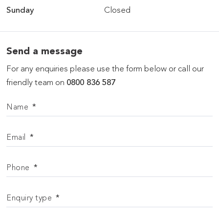
Sunday
Closed
Send a message
For any enquiries please use the form below or call our
friendly team on
0800 836 587
Name
*
Email
*
Phone
*
Enquiry type
*