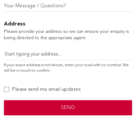
Your Message / Questions?
Address
Please provide your address so we can ensure your enquiry is
being directed to the appropriate agent.
If your exact address is not shown, enter your road with no number. We
will be in touch to confirm.
Please send me email updates