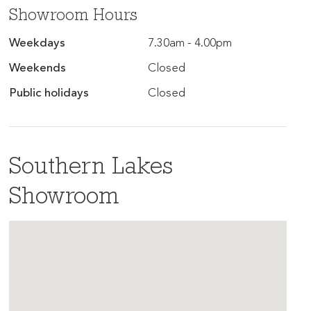
Showroom Hours
Weekdays
7.30am - 4.00pm
Weekends
Closed
Public holidays
Closed
Southern Lakes
Showroom