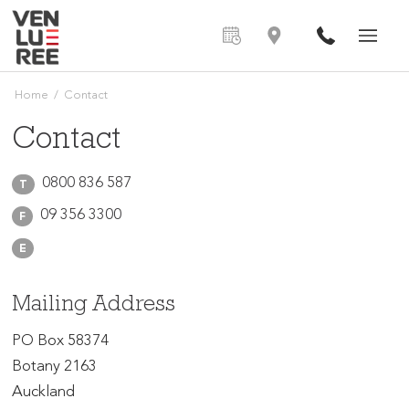
Home
/
Contact
Contact
0800 836 587
T
09 356 3300
F
E
Mailing Address
PO Box 58374
Botany 2163
Auckland