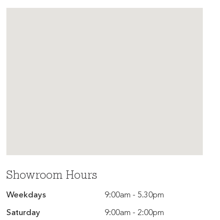
Showroom Hours
Weekdays
9:00am - 5.30pm
Saturday
9:00am - 2:00pm