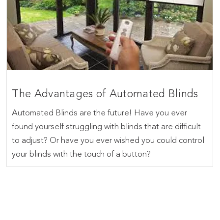
The Advantages of Automated Blinds
Automated Blinds are the future! Have you ever
found yourself struggling with blinds that are difficult
to adjust? Or have you ever wished you could control
your blinds with the touch of a button?