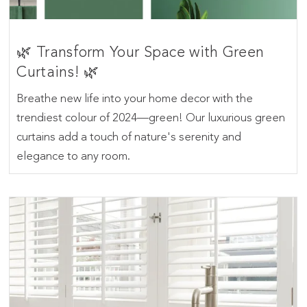
🌿 Transform Your Space with Green
Curtains! 🌿
Breathe new life into your home decor with the
trendiest colour of 2024—green! Our luxurious green
curtains add a touch of nature's serenity and
elegance to any room.