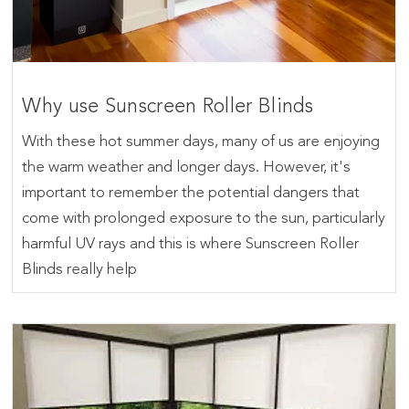
Why use Sunscreen Roller Blinds
With these hot summer days, many of us are enjoying
the warm weather and longer days. However, it's
important to remember the potential dangers that
come with prolonged exposure to the sun, particularly
harmful UV rays and this is where Sunscreen Roller
Blinds really help