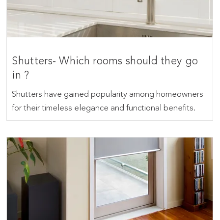
Shutters- Which rooms should they go
in ?
Shutters have gained popularity among homeowners
for their timeless elegance and functional benefits.