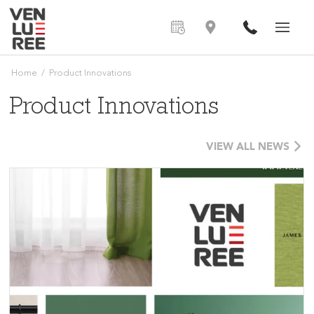
Home
/
Product Innovations
Product Innovations
VIEW ALL NEWS