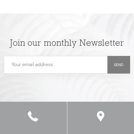
Join our monthly Newsletter