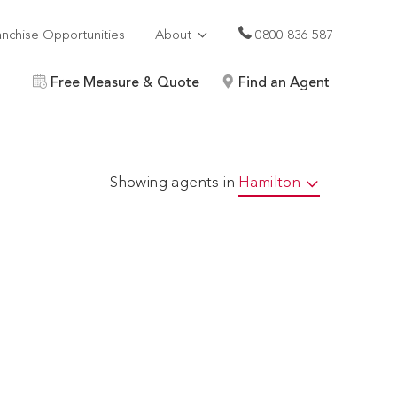
anchise Opportunities
About
0800 836 587
Free Measure & Quote
Find an Agent
Showing agents in
Hamilton