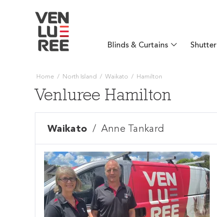
Blinds & Curtains
Shutter
Home
/
North Island
/
Waikato
/
Hamilton
Venluree Hamilton
Waikato
/
Anne Tankard