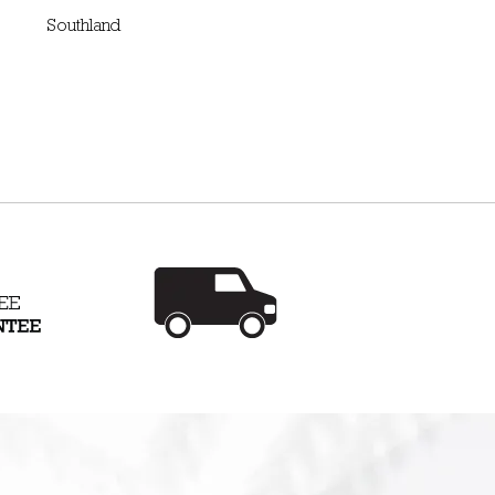
Southland
arantee
Mobile showroom - we
roducts
will come to you