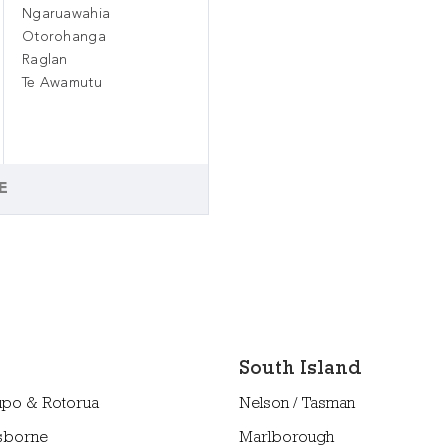
Ngaruawahia
Otorohanga
Raglan
Te Awamutu
E
South Island
upo & Rotorua
Nelson / Tasman
sborne
Marlborough