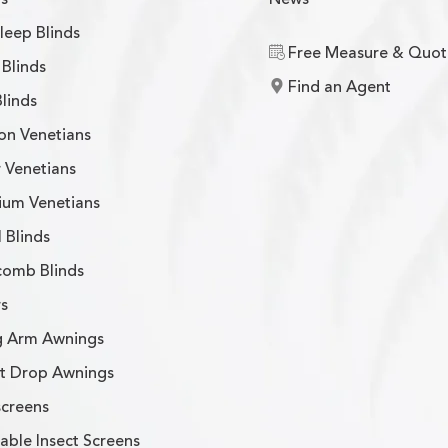
leep Blinds
Free Measure & Quot
Blinds
Find an Agent
Blinds
on Venetians
 Venetians
ium Venetians
l Blinds
omb Blinds
s
g Arm Awnings
ht Drop Awnings
screens
able Insect Screens