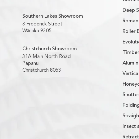
Deep S
Southern Lakes Showroom
Roman 
3 Frederick Street
Wānaka 9305
Roller 
Evoluti
Christchurch Showroom
Timber
31A Main North Road
Alumin
Papanui
Christchurch 8053
Vertica
Honeyc
Shutter
Foldin
Straig
Insect 
Retract