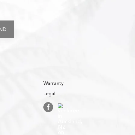
Warranty
Legal