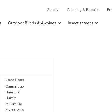
Gallery
Cleaning & Repairs
Fr
s
Outdoor Blinds & Awnings
Insect screens
Locations
Cambridge
Hamilton
Huntly
Matamata
Morrinsville