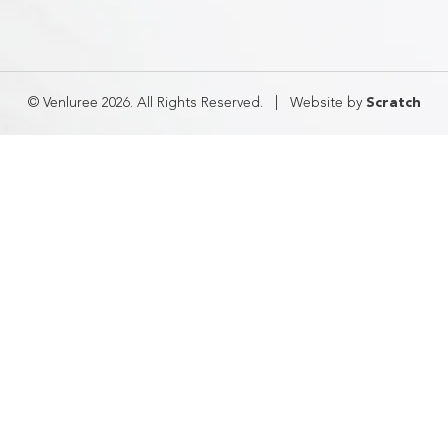
© Venluree 2026. All Rights Reserved.
|
Website by
Scratch