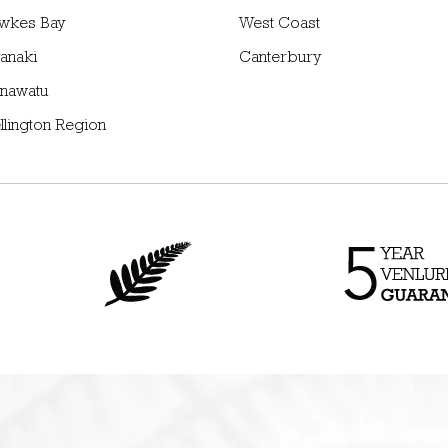
wkes Bay
West Coast
anaki
Canterbury
nawatu
llington Region
n
Proudly New Zealand
Up to 5 Year* Gu
owned and operated
on all NZ made p