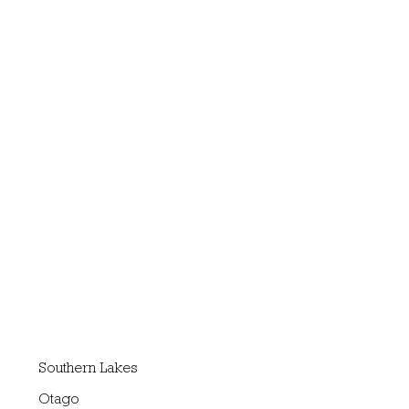
Southern Lakes
Otago