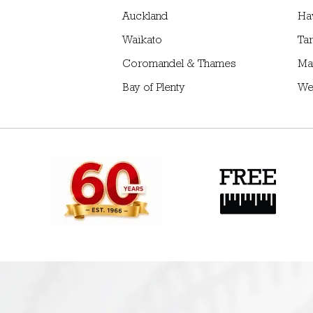
Auckland
Ha
Waikato
Tar
Coromandel & Thames
Ma
Bay of Plenty
We
Providing quality
Free design consultatio
products for over 60 yrs
and site measure