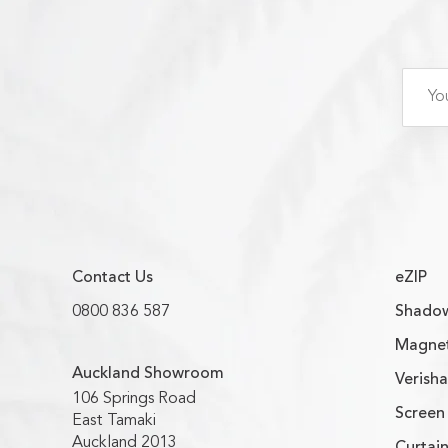
Contact Us
eZIP
0800 836 587
Shadow
Magnet
Auckland Showroom
Verish
106 Springs Road
Screen 
East Tamaki
Auckland 2013
Curtain