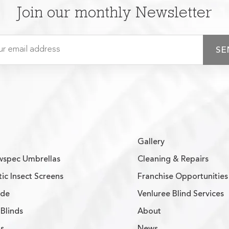
Join our monthly Newsletter
Gallery
spec Umbrellas
Cleaning & Repairs
ic Insect Screens
Franchise Opportunities
ade
Venluree Blind Services
Blinds
About
s
News