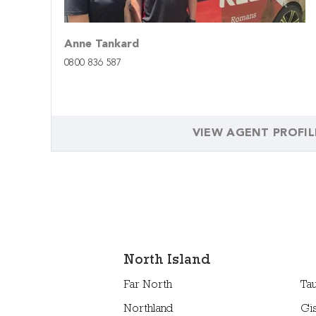
Anne Tankard
0800 836 587
VIEW AGENT PROFIL
North Island
Far North
Ta
Northland
Gi