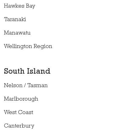
Hawkes Bay
Taranaki
Manawatu
Wellington Region
South Island
Nelson / Tasman
Marlborough
West Coast
Canterbury