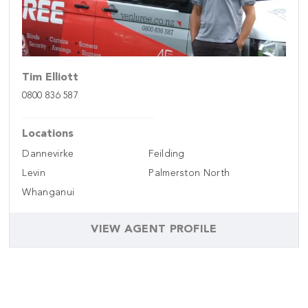
Tim Elliott
0800 836 587
Locations
Dannevirke
Feilding
Levin
Palmerston North
Whanganui
VIEW AGENT PROFILE