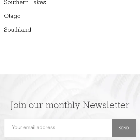
Southern Lakes
Otago
Southland
Join our monthly Newsletter