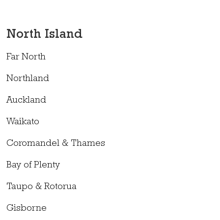
North Island
Far North
Northland
Auckland
Waikato
Coromandel & Thames
Bay of Plenty
Taupo & Rotorua
Gisborne