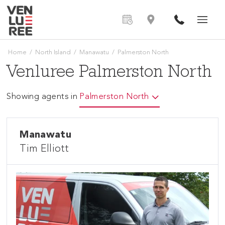
Home
/
North Island
/
Manawatu
/
Palmerston North
Venluree Palmerston North
Showing agents in
Palmerston North
Manawatu
Tim Elliott